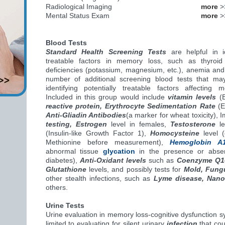
Radiological Imaging
more
>
Mental Status Exam
more
>
Blood Tests
Standard Health Screening Tests
are helpful in id
treatable factors in memory loss, such as thyroid
deficiencies (potassium, magnesium, etc.), anemia and
number of additional screening blood tests that may
identifying potentially treatable factors affecting m
Included in this group would include
vitamin levels
(B
reactive protein, Erythrocyte Sedimentation Rate
(
Anti-Gliadin Antibodies
(a marker for wheat toxicity)
testing, Estrogen
level in females,
Testosterone
le
(Insulin-like Growth Factor 1),
Homocysteine
level (
Methionine before measurement),
Hemoglobin A
abnormal tissue
glycation
in the presence or absenc
diabetes),
Anti-Oxidant levels
such as
Coenzyme Q1
Glutathione
levels, and possibly tests for
Mold, Fung
other stealth infections, such as
Lyme disease, Nano
others.
Urine Tests
Urine evaluation in memory loss-cognitive dysfunction 
limited to evaluating for silent urinary
infection
that cou