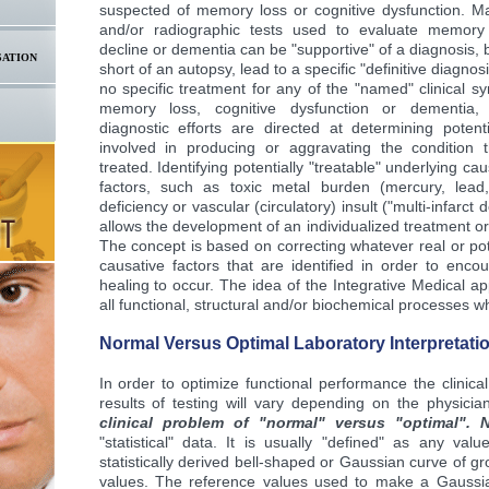
suspected of memory loss or cognitive dysfunction. Ma
and/or radiographic tests used to evaluate memory 
decline or dementia can be "supportive" of a diagnosis, but
SATION
short of an autopsy, lead to a specific "definitive diagnos
no specific treatment for any of the "named" clinical s
memory loss, cognitive dysfunction or dementia, 
diagnostic efforts are directed at determining potent
involved in producing or aggravating the condition 
treated. Identifying potentially "treatable" underlying cau
factors, such as toxic metal burden (mercury, lead,
deficiency or vascular (circulatory) insult ("multi-infarct
allows the development of an individualized treatment o
The concept is based on correcting whatever real or pote
causative factors that are identified in order to enco
healing to occur. The idea of the Integrative Medical ap
all functional, structural and/or biochemical processes 
Normal Versus Optimal Laboratory Interpretatio
In order to optimize functional performance the clinical
results of testing will vary depending on the physician
clinical problem of "normal" versus "optimal". 
"statistical" data. It is usually "defined" as any val
statistically derived bell-shaped or Gaussian curve of g
values. The reference values used to make a Gaussia