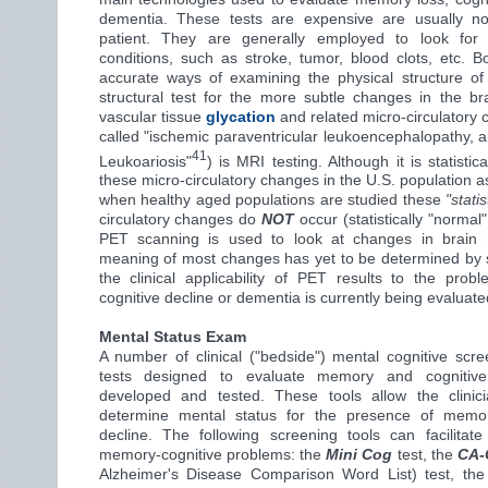
dementia. These tests are expensive are usually n
patient. They are generally employed to look for po
conditions, such as stroke, tumor, blood clots, etc.
accurate ways of examining the physical structure of
structural test for the more subtle changes in the b
vascular tissue
glycation
and related micro-circulatory c
called "ischemic paraventricular leukoencephalopathy, 
41
Leukoariosis"
) is MRI testing. Although it is statist
these micro-circulatory changes in the U.S. population a
when healthy aged populations are studied these
"stati
circulatory changes do
NOT
occur (statistically "normal
PET scanning is used to look at changes in brain 
meaning of most changes has yet to be determined by st
the clinical applicability of PET results to the pro
cognitive decline or dementia is currently being evaluate
Mental Status Exam
A number of clinical ("bedside") mental cognitive scr
tests designed to evaluate memory and cognitive
developed and tested. These tools allow the clini
determine mental status for the presence of memor
decline. The following screening tools can facilitate
memory-cognitive problems: the
Mini Cog
test, the
CA
Alzheimer's Disease Comparison Word List) test, th