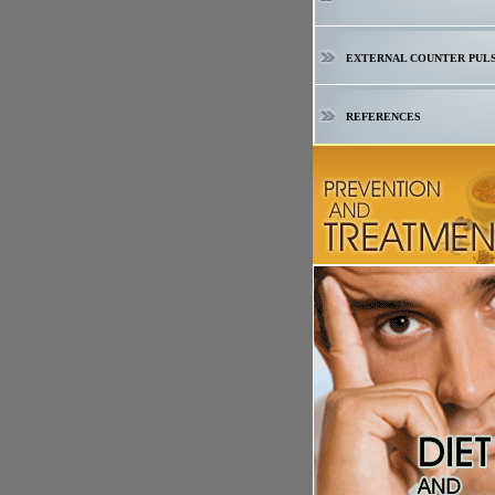
EXTERNAL COUNTER PUL
REFERENCES