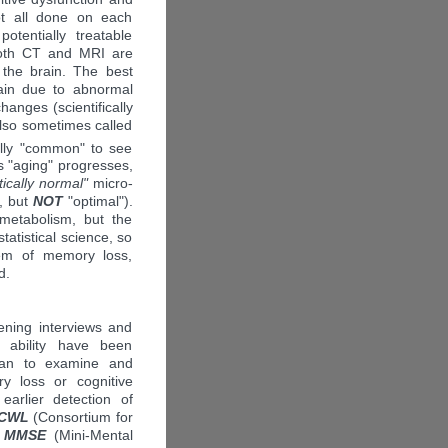
ot all done on each
tentially treatable
 Both CT and MRI are
 the brain. The best
rain due to abnormal
hanges (scientifically
also sometimes called
ically "common" to see
s "aging" progresses,
stically normal"
micro-
", but
NOT
"optimal").
metabolism, but the
atistical science, so
blem of memory loss,
d.
eening interviews and
 ability have been
cian to examine and
y loss or cognitive
 earlier detection of
-CWL
(Consortium for
e
MMSE
(Mini-Mental