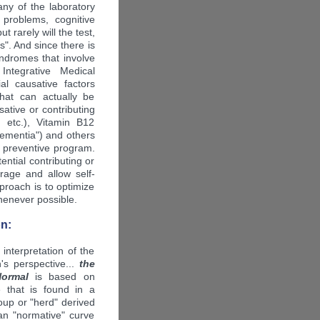
ny of the laboratory
problems, cognitive
 rarely will the test,
is". And since there is
yndromes that involve
Integrative Medical
ial causative factors
that can actually be
sative or contributing
 etc.), Vitamin B12
 dementia") and others
r preventive program.
ntial contributing or
urage and allow self-
proach is to optimize
whenever possible.
n:
 interpretation of the
's perspective...
the
Normal
is based on
ue that is found in a
roup or "herd" derived
n "normative" curve