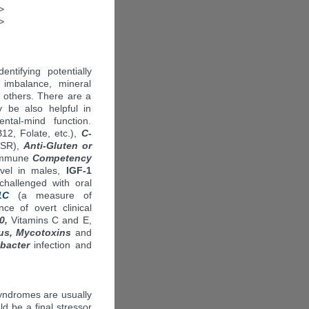
>
>
entifying potentially
 imbalance, mineral
 others. There are a
 be also helpful in
ental-mind function.
12, Folate, etc.),
C-
ESR),
Anti-Gluten or
, Immune
Competency
vel in males,
IGF-1
challenged with oral
1C
(a measure of
e of overt clinical
0,
Vitamins C and E,
us, Mycotoxins
and
bacter
infection and
syndromes are usually
ld be a final stressor