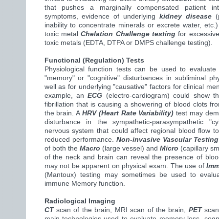
that pushes a marginally compensated patient int
symptoms, evidence of underlying
kidney disease
(p
inability to concentrate minerals or excrete water, etc.
toxic metal
Chelation Challenge testing
for excessive
toxic metals (EDTA, DTPA or DMPS challenge testing).
Functional (Regulation) Tests
Physiological function tests can be used to evaluate
"memory" or "cognitive" disturbances in subliminal phy
well as for underlying "causative" factors for clinical men
example, an
ECG
(electro-cardiogram) could show th
fibrillation that is causing a showering of blood clots fr
the brain. A
HRV (Heart Rate Variability)
test may demo
disturbance in the sympathetic-parasympathetic "cy
nervous system that could affect regional blood flow to
reduced performance.
Non-invasive Vascular Testing
of both the
Macro
(large vessel) and
Micro
(capillary sm
of the neck and brain can reveal the presence of bloo
may not be apparent on physical exam. The use of
Imm
(Mantoux) testing may sometimes be used to evalua
immune Memory function.
Radiological Imaging
CT
scan of the brain, MRI scan of the brain,
PET
scan 
main technologies used to evaluate memory loss, cogni