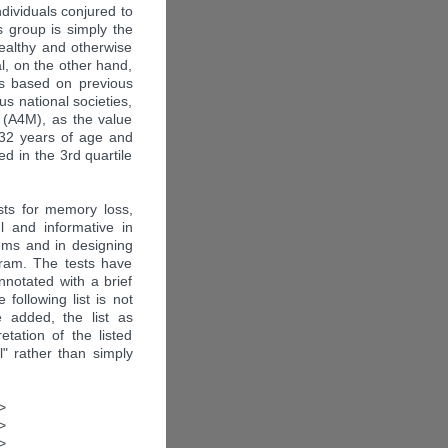
ndividuals conjured to
s group is simply the
healthy and otherwise
l, on the other hand,
t is based on previous
s national societies,
 (A4M), as the value
32 years of age and
ed in the 3rd quartile
ests for memory loss,
l and informative in
ems and in designing
gram. The tests have
notated with a brief
 following list is not
 added, the list as
etation of the listed
l" rather than simply
>
>
>