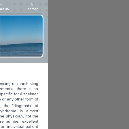
encing or manifesting
ementia, there is no
 specific for Alzheimer
 or any other form of
 the "diagnosis" of
syndrome is almost
the physician, not the
are number excellent
 an individual patient