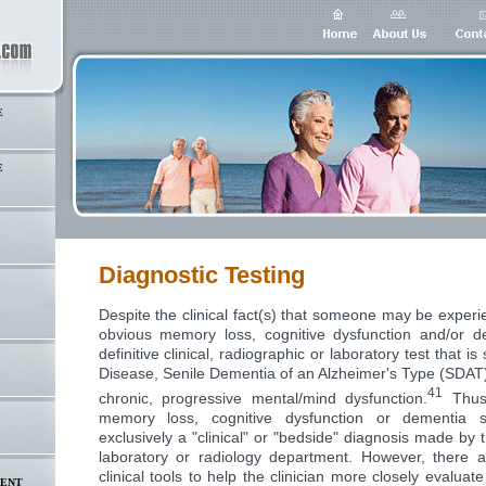
E
E
S
Diagnostic Testing
Despite the clinical fact(s) that someone may be experi
obvious memory loss, cognitive dysfunction and/or d
definitive clinical, radiographic or laboratory test that is
Disease, Senile Dementia of an Alzheimer's Type (SDAT)
41
chronic, progressive mental/mind dysfunction.
Thus,
memory loss, cognitive dysfunction or dementia 
exclusively a "clinical" or "bedside" diagnosis made by 
laboratory or radiology department. However, there 
clinical tools to help the clinician more closely evaluate
MENT