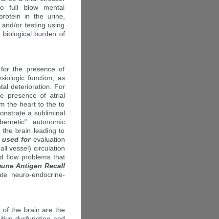
o full blow mental
rotein in the urine,
) and/or testing using
 biological burden of
 for the presence of
siologic function, as
tal deterioration. For
e presence of atrial
om the heart to the to
nstrate a subliminal
bernetic" autonomic
 the brain leading to
 used for
evaluation
all vessel) circulation
d flow problems that
une Antigen Recall
te neuro-endocrine-
of the brain are the
tive dysfunction and