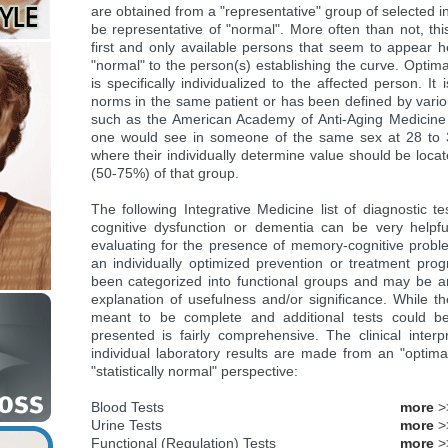
are obtained from a "representative" group of selected i
be representative of "normal". More often than not, thi
first and only available persons that seem to appear 
"normal" to the person(s) establishing the curve. Optima
is specifically individualized to the affected person. I
norms in the same patient or has been defined by variou
such as the American Academy of Anti-Aging Medicine
one would see in someone of the same sex at 28 to 
where their individually determine value should be locat
(50-75%) of that group.
The following Integrative Medicine list of diagnostic t
cognitive dysfunction or dementia can be very helpfu
evaluating for the presence of memory-cognitive probl
an individually optimized prevention or treatment pro
been categorized into functional groups and may be an
explanation of usefulness and/or significance. While the
meant to be complete and additional tests could be
presented is fairly comprehensive. The clinical interpr
individual laboratory results are made from an "optima
"statistically normal" perspective:
Blood Tests
more
>
Urine Tests
more
>
Functional (Regulation) Tests
more
>