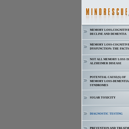
MEMORY LOSS,COGNITIV
DECLINE AND DEMENTIA
MEMORY LOSS-COGNITIV
DYSFUNCTION: THE FACTS
NOT ALL MEMORY LOSS I
ALZHEIMER DISEASE
POTENTIAL CAUSE(S) OF
MEMORY LOSS-DEMENTIA
SYNDROMES
SUGAR TOXICITY
DIAGNOSTIC TESTING
PREVENTION AND TREAT